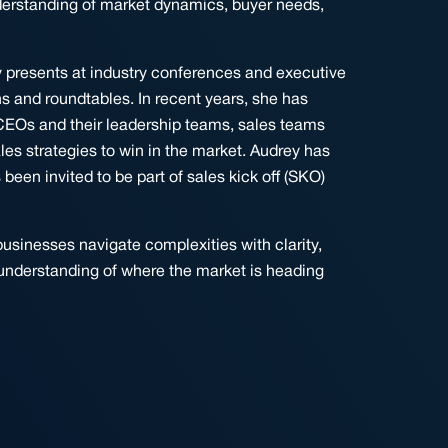
derstanding of market dynamics, buyer needs,
y presents at industry conferences and executive
s and roundtables. In recent years, she has
CEOs and their leadership teams, sales teams
es strategies to win in the market. Audrey has
en invited to be part of sales kick off (SKO)
usinesses navigate complexities with clarity,
understanding of where the market is heading