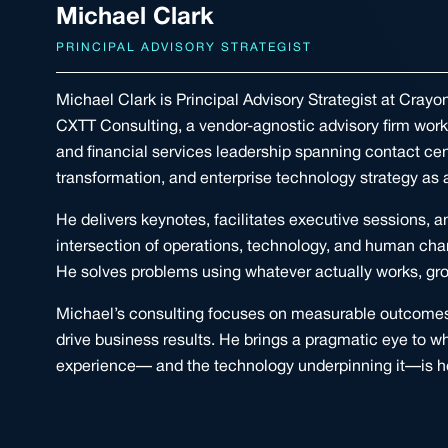
Michael Clark
PRINCIPAL ADVISORY STRATEGIST
Michael Clark is Principal Advisory Strategist at Cray
CXTT Consulting, a vendor-agnostic advisory firm wor
and financial services leadership spanning contact ce
transformation, and enterprise technology strategy as a
He delivers keynotes, facilitates executive sessions, 
intersection of operations, technology, and human cha
He solves problems using whatever actually works, gro
Michael’s consulting focuses on measurable outcomes:
drive business results. He brings a pragmatic eye to 
experience— and the technology underpinning it—is h