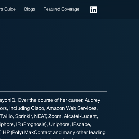
rs Guide
Blogs
Featured Coverage
ayonIQ. Over the course of her career, Audrey
dors, including Cisco, Amazon Web Services,
Twilio, Sprinklr, NEAT, Zoom, Alcatel-Lucent,
iphore, IR (Prognosis), Uniphore, IPscape,
, HP (Poly) MaxContact and many other leading