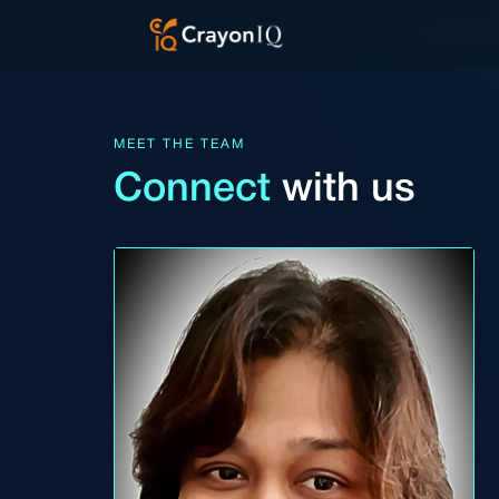
Skip
to
content
MEET THE TEAM
Connect
with us