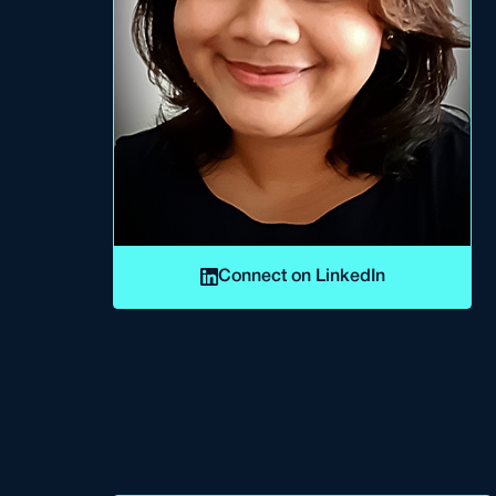
Connect on LinkedIn