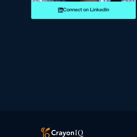
Connect on LinkedIn