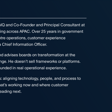
onIQ and Co-Founder and Principal Consultant at
king across APAC. Over 25 years in government
ntre operations, customer experience
 Chief Information Officer.
and advises boards on transformation at the
nge. He doesn’t sell frameworks or platforms.
unded in real operational experience.
 aligning technology, people, and process to
what’s working now and where customer
eading next.