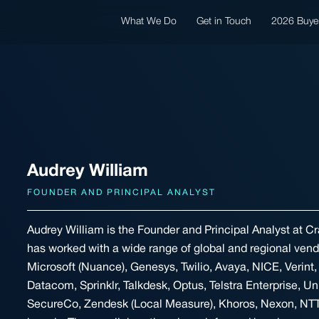
What We Do
Get in Touch
2026 Buye
Audrey William
FOUNDER AND PRINCIPAL ANALYST
Audrey William is the Founder and Principal Analyst at Cr
has worked with a wide range of global and regional ven
Microsoft (Nuance), Genesys, Twilio, Avaya, NICE, Verint, 
Datacom, Sprinklr, Talkdesk, Optus, Telstra Enterprise, Un
SecureCo, Zendesk (Local Measure), Khoros, Nexon, NTT