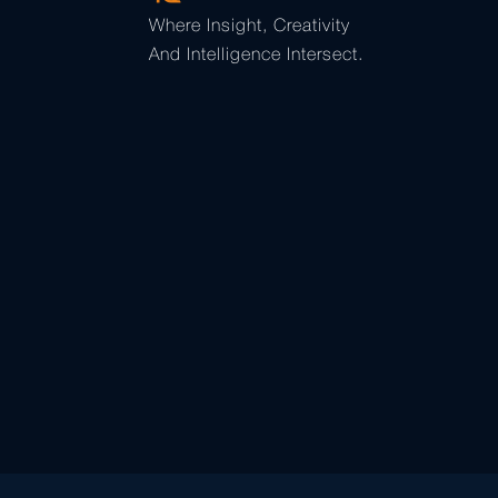
Where Insight, Creativity
And Intelligence Intersect.