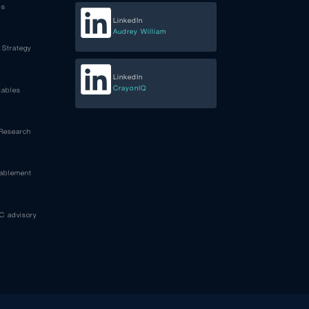
ps
LinkedIn
Audrey William
 Strategy
LinkedIn
CrayonIQ
tables
 Research
nablement
C advisory