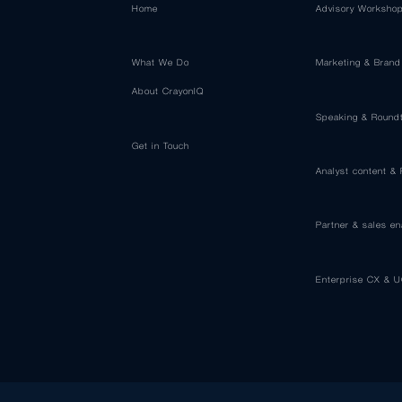
Home
Advisory Worksho
What We Do
Marketing & Brand
About CrayonIQ
Speaking & Round
Get in Touch
Analyst content &
Partner & sales e
Enterprise CX & U