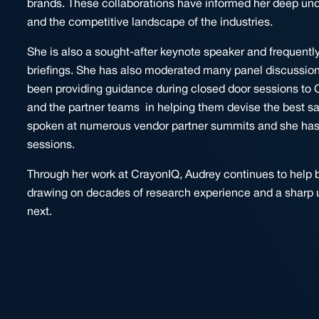
brands. These collaborations have informed her deep un
and the competitive landscape of the industries.
She is also a sought-after keynote speaker and frequentl
briefings. She has also moderated many panel discussion
been providing guidance during closed door sessions to 
and the partner teams in helping them devise the best sal
spoken at numerous vendor partner summits and she has be
sessions.
Through her work at CrayonIQ, Audrey continues to help b
drawing on decades of research experience and a sharp 
next.