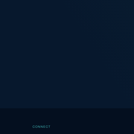
CONNECT